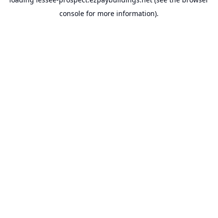
console
for more information).