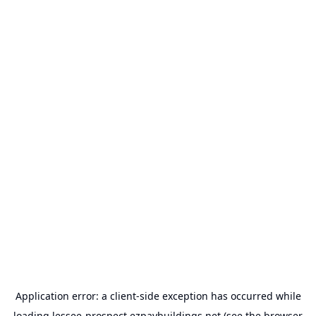
Application error: a
client
-side exception has occurred while
loading
lessee-prospect.ezpaybuildings.net
(see the
browser